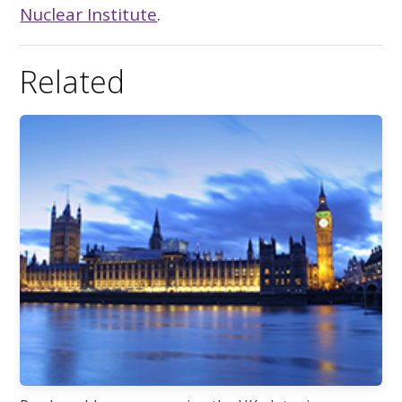
Nuclear Institute
.
Related