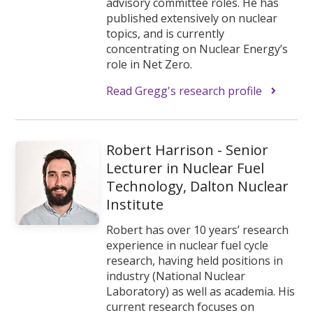
advisory committee roles. He has
published extensively on nuclear
topics, and is currently
concentrating on Nuclear Energy’s
role in Net Zero.
Read Gregg's research profile
Robert Harrison - Senior
Lecturer in Nuclear Fuel
Technology, Dalton Nuclear
Institute
Robert has over 10 years’ research
experience in nuclear fuel cycle
research, having held positions in
industry (National Nuclear
Laboratory) as well as academia. His
current research focuses on