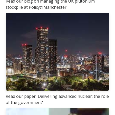
Read our blog on managing the UK plutonium
stockpile at Policy@Manchester
Read our paper 'Delivering advanced nuclear: the role
of the government'