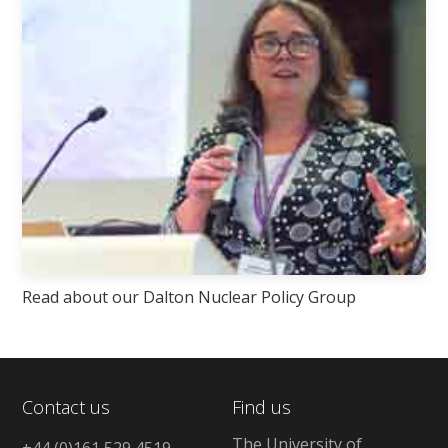
Read about our Dalton Nuclear Policy Group
Contact us
Find us
The University of