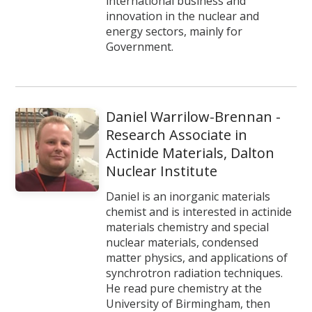
international business and
innovation in the nuclear and
energy sectors, mainly for
Government.
Daniel Warrilow-Brennan -
Research Associate in
Actinide Materials, Dalton
Nuclear Institute
Daniel is an inorganic materials
chemist and is interested in actinide
materials chemistry and special
nuclear materials, condensed
matter physics, and applications of
synchrotron radiation techniques.
He read pure chemistry at the
University of Birmingham, then