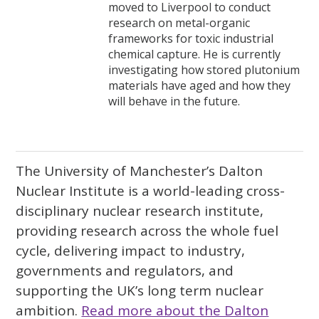
moved to Liverpool to conduct
research on metal-organic
frameworks for toxic industrial
chemical capture. He is currently
investigating how stored plutonium
materials have aged and how they
will behave in the future.
The University of Manchester’s Dalton
Nuclear Institute is a world-leading cross-
disciplinary nuclear research institute,
providing research across the whole fuel
cycle, delivering impact to industry,
governments and regulators, and
supporting the UK’s long term nuclear
ambition.
Read more about the Dalton