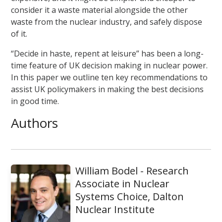
consider it a waste material alongside the other
waste from the nuclear industry, and safely dispose
of it.
“Decide in haste, repent at leisure” has been a long-
time feature of UK decision making in nuclear power.
In this paper we outline ten key recommendations to
assist UK policymakers in making the best decisions
in good time.
Authors
William Bodel - Research
Associate in Nuclear
Systems Choice, Dalton
Nuclear Institute