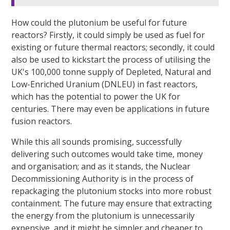
How could the plutonium be useful for future
reactors? Firstly, it could simply be used as fuel for
existing or future thermal reactors; secondly, it could
also be used to kickstart the process of utilising the
UK's 100,000 tonne supply of Depleted, Natural and
Low-Enriched Uranium (DNLEU) in fast reactors,
which has the potential to power the UK for
centuries. There may even be applications in future
fusion reactors.
While this all sounds promising, successfully
delivering such outcomes would take time, money
and organisation; and as it stands, the Nuclear
Decommissioning Authority is in the process of
repackaging the plutonium stocks into more robust
containment. The future may ensure that extracting
the energy from the plutonium is unnecessarily
expensive, and it might be simpler and cheaper to