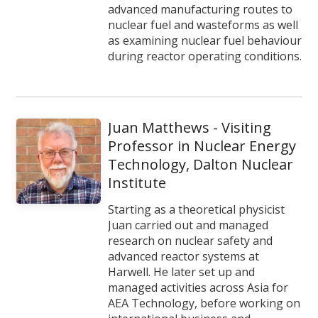
advanced manufacturing routes to
nuclear fuel and wasteforms as well
as examining nuclear fuel behaviour
during reactor operating conditions.
Juan Matthews - Visiting
Professor in Nuclear Energy
Technology, Dalton Nuclear
Institute
Starting as a theoretical physicist
Juan carried out and managed
research on nuclear safety and
advanced reactor systems at
Harwell. He later set up and
managed activities across Asia for
AEA Technology, before working on