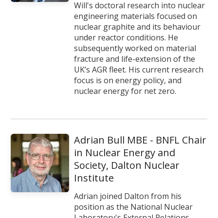
Will's doctoral research into nuclear
engineering materials focused on
nuclear graphite and its behaviour
under reactor conditions. He
subsequently worked on material
fracture and life-extension of the
UK’s AGR fleet. His current research
focus is on energy policy, and
nuclear energy for net zero.
Adrian Bull MBE - BNFL Chair
in Nuclear Energy and
Society, Dalton Nuclear
Institute
Adrian joined Dalton from his
position as the National Nuclear
Laboratory's External Relations