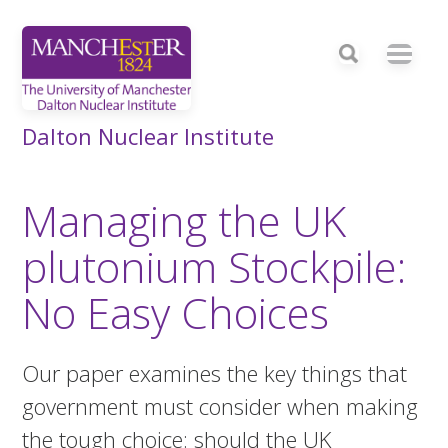
Dalton Nuclear Institute
Managing the UK
plutonium Stockpile:
No Easy Choices
Our paper examines the key things that
government must consider when making
the tough choice: should the UK