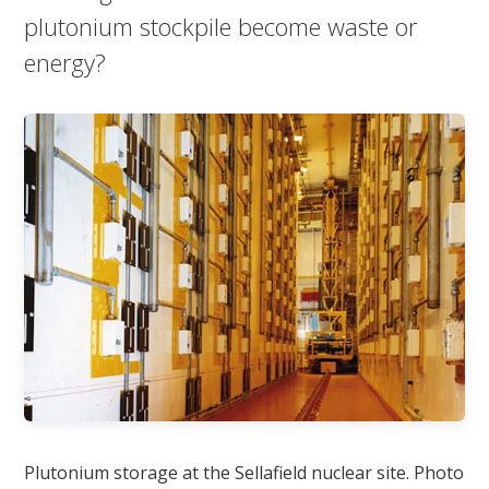
plutonium stockpile become waste or
energy?
Plutonium storage at the Sellafield nuclear site. Photo