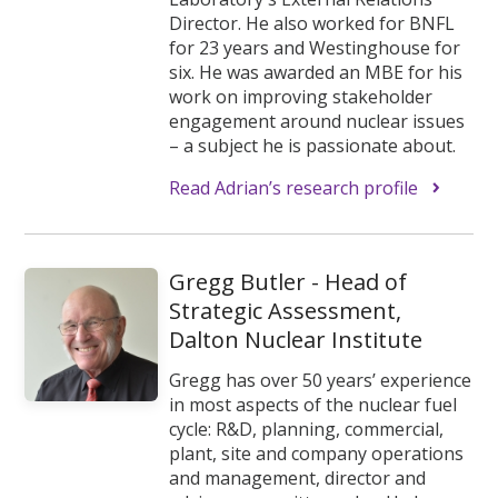
Director. He also worked for BNFL
for 23 years and Westinghouse for
six. He was awarded an MBE for his
work on improving stakeholder
engagement around nuclear issues
– a subject he is passionate about.
Read Adrian’s research profile
Gregg Butler - Head of
Strategic Assessment,
Dalton Nuclear Institute
Gregg has over 50 years’ experience
in most aspects of the nuclear fuel
cycle: R&D, planning, commercial,
plant, site and company operations
and management, director and