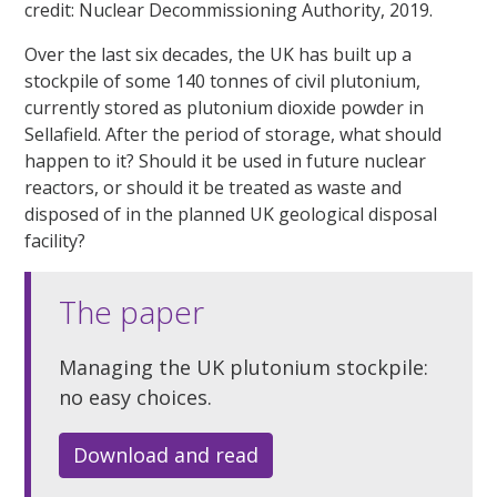
credit: Nuclear Decommissioning Authority, 2019.
Over the last six decades, the UK has built up a
stockpile of some 140 tonnes of civil plutonium,
currently stored as plutonium dioxide powder in
Sellafield. After the period of storage, what should
happen to it? Should it be used in future nuclear
reactors, or should it be treated as waste and
disposed of in the planned UK geological disposal
facility?
The paper
Managing the UK plutonium stockpile:
no easy choices.
Download and read