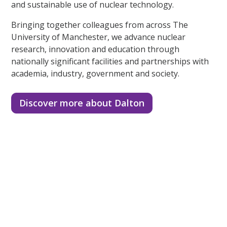
and sustainable use of nuclear technology.
Bringing together colleagues from across The
University of Manchester, we advance nuclear
research, innovation and education through
nationally significant facilities and partnerships with
academia, industry, government and society.
Discover more about Dalton
Number one for nuclear
A third of the UK’s nuclear higher education research
landscape.