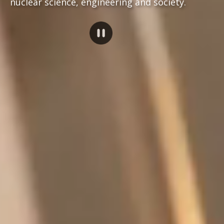
nuclear science, engineering and society.