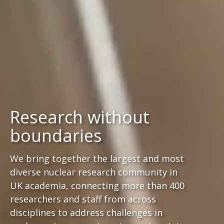
Research without
boundaries
We bring together the largest and most
diverse nuclear research community in
UK academia, connecting more than 400
researchers and staff from across
disciplines to address challenges in