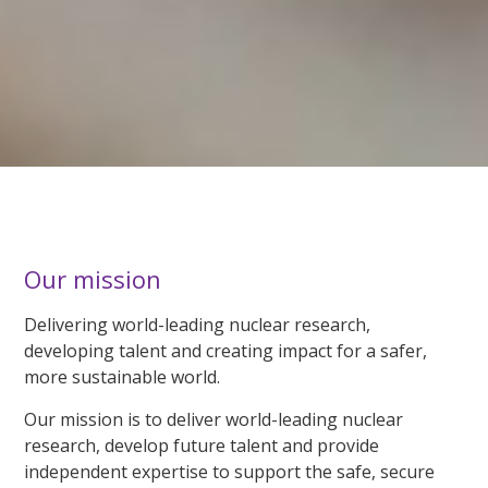
Our mission
Delivering world-leading nuclear research,
developing talent and creating impact for a safer,
more sustainable world.
Our mission is to deliver world-leading nuclear
research, develop future talent and provide
independent expertise to support the safe, secure