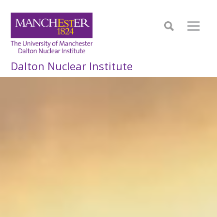
Dalton Nuclear Institute