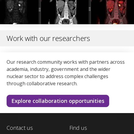
Work with our researchers
Our research community works with partners across
academia, industry, government and the wider
nuclear sector to address complex challenges
through collaborative research.
Explore collaboration opportunities
Contact us
Find us