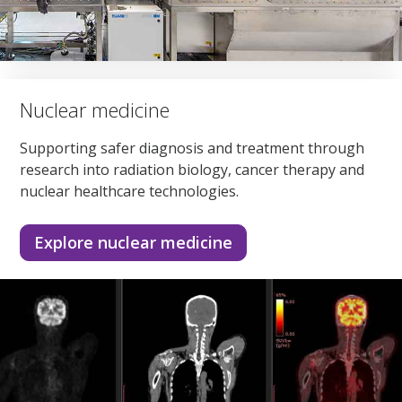
Nuclear medicine
Supporting safer diagnosis and treatment through
research into radiation biology, cancer therapy and
nuclear healthcare technologies.
Explore nuclear medicine