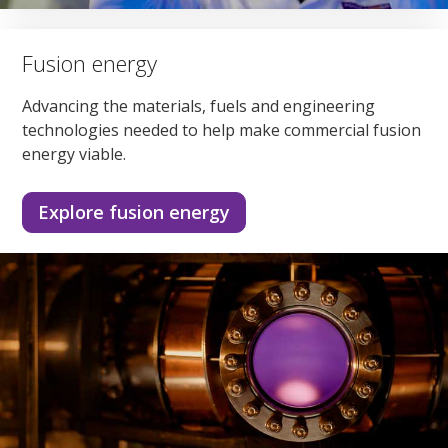
Fusion energy
Advancing the materials, fuels and engineering
technologies needed to help make commercial fusion
energy viable.
Explore fusion energy