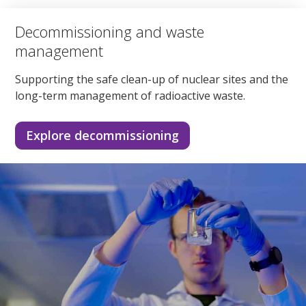
Decommissioning and waste
management
Supporting the safe clean-up of nuclear sites and the
long-term management of radioactive waste.
Explore decommissioning