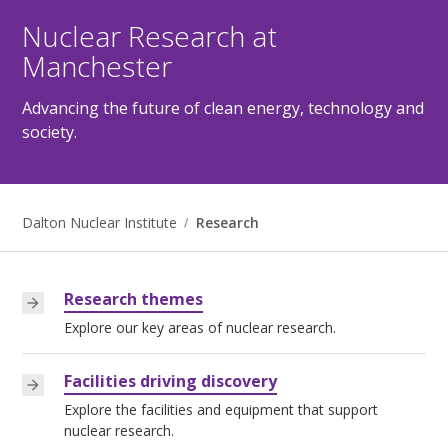
Nuclear Research at
Manchester
Advancing the future of clean energy, technology and
society.
Dalton Nuclear Institute
Research
Research themes
Explore our key areas of nuclear research.
Facilities driving discovery
Explore the facilities and equipment that support
nuclear research.