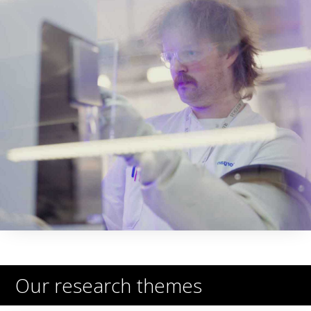
Our research themes