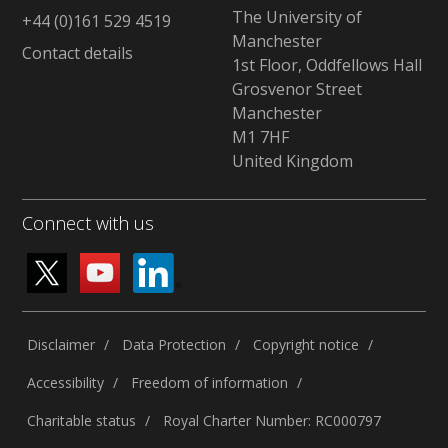
The University of
+44 (0)161 529 4519
Manchester
Contact details
1st Floor, Oddfellows Hall
Grosvenor Street
Manchester
M1 7HF
United Kingdom
Connect with us
Disclaimer
Data Protection
Copyright notice
Accessibility
Freedom of information
Charitable status
Royal Charter Number: RC000797