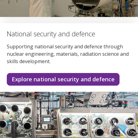
National security and defence
Supporting national security and defence through
nuclear engineering, materials, radiation science and
skills development.
Explore national security and defence