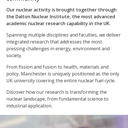
Our nuclear activity is brought together through
the Dalton Nuclear Institute, the most advanced
academic nuclear research capability in the UK.
Spanning multiple disciplines and faculties, we deliver
integrated research that addresses the most
pressing challenges in energy, environment and
society.
From fission and fusion to health, materials and
policy, Manchester is uniquely positioned as the only
UK university covering the entire nuclear fuel cycle.
Discover how our research is transforming the
nuclear landscape, from fundamental science to
industrial application.