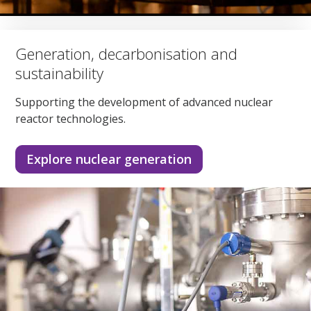
Generation, decarbonisation and
sustainability
Supporting the development of advanced nuclear
reactor technologies.
Explore nuclear generation