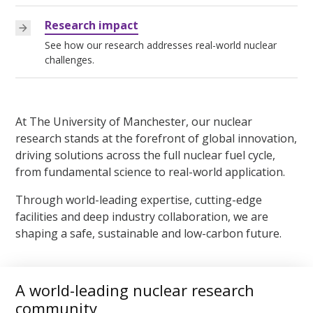
Research impact
See how our research addresses real-world nuclear
challenges.
At The University of Manchester, our nuclear
research stands at the forefront of global innovation,
driving solutions across the full nuclear fuel cycle,
from fundamental science to real-world application.
Through world-leading expertise, cutting-edge
facilities and deep industry collaboration, we are
shaping a safe, sustainable and low-carbon future.
A world-leading nuclear research
community