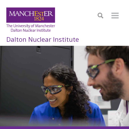
Dalton Nuclear Institute