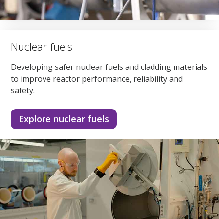
Nuclear fuels
Developing safer nuclear fuels and cladding materials
to improve reactor performance, reliability and
safety.
Explore nuclear fuels