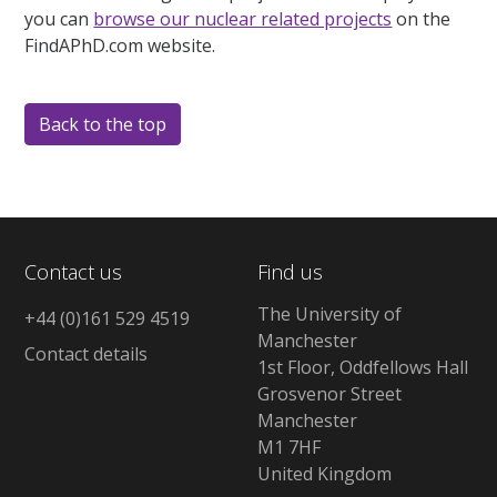
you can
browse our nuclear related projects
on the
FindAPhD.com website.
Back to the top
Contact us
Find us
The University of
+44 (0)161 529 4519
Manchester
Contact details
1st Floor, Oddfellows Hall
Grosvenor Street
Manchester
M1 7HF
United Kingdom