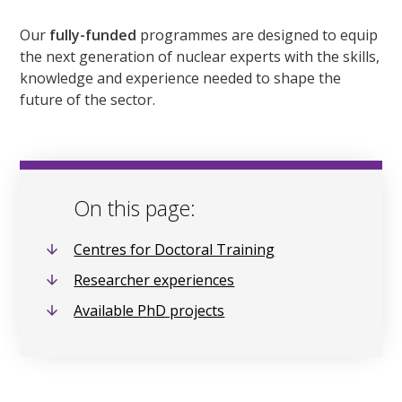
Our
fully-funded
programmes are designed to equip
the next generation of nuclear experts with the skills,
knowledge and experience needed to shape the
future of the sector.
On this page:
Centres for Doctoral Training
Researcher experiences
Available PhD projects