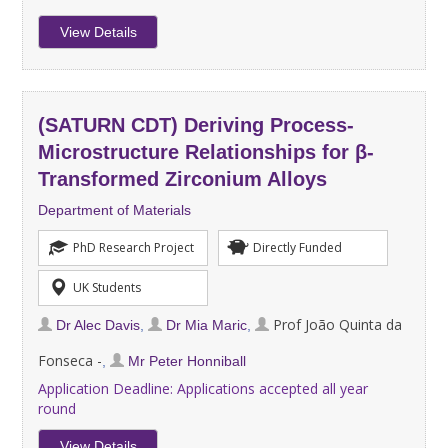
View Details
(SATURN CDT) Deriving Process-
Microstructure Relationships for β-
Transformed Zirconium Alloys
Department of Materials
PhD Research Project
Directly Funded
UK Students
Prof João Quinta da
Dr Alec Davis
,
Dr Mia Maric
,
Fonseca -
,
Mr Peter Honniball
Application Deadline:
Applications accepted all year
round
View Details