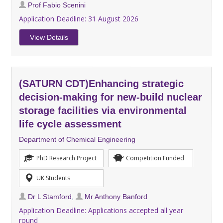
Prof Fabio Scenini
Application Deadline:
31 August 2026
View Details
(SATURN CDT)Enhancing strategic
decision-making for new-build nuclear
storage facilities via environmental
life cycle assessment
Department of Chemical Engineering
PhD Research Project
Competition Funded
UK Students
Dr L Stamford
,
Mr Anthony Banford
Application Deadline:
Applications accepted all year
round