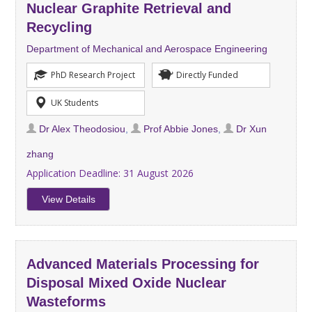
Nuclear Graphite Retrieval and
Recycling
Department of Mechanical and Aerospace Engineering
PhD Research Project
Directly Funded
UK Students
Dr Alex Theodosiou
,
Prof Abbie Jones
,
Dr Xun
zhang
Application Deadline:
31 August 2026
View Details
Advanced Materials Processing for
Disposal Mixed Oxide Nuclear
Wasteforms