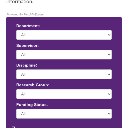
information.
Powered By FindAPhD.com
Department:
Supervisor:
Discipline:
Research Group:
Funding Status: