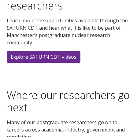
researchers
Learn about the opportunities available through the
SATURN CDT and hear what it is like to be part of
Manchester’s postgraduate nuclear research
community.
Explore SATURN CDT videos
Where our researchers go
next
Many of our postgraduate researchers go on to
careers across academia, industry, government and