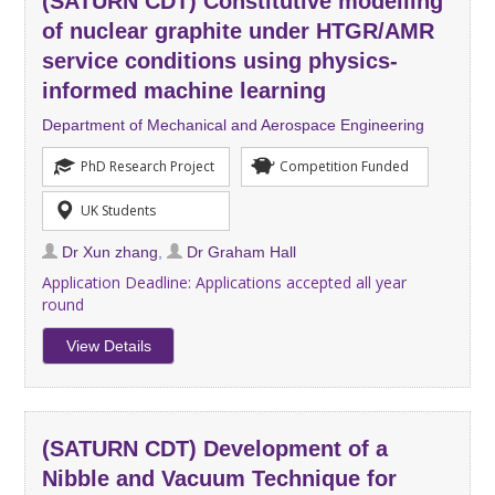
(SATURN CDT) Constitutive modelling
of nuclear graphite under HTGR/AMR
service conditions using physics-
informed machine learning
Department of Mechanical and Aerospace Engineering
PhD Research Project
Competition Funded
UK Students
Dr Xun zhang
,
Dr Graham Hall
Application Deadline:
Applications accepted all year
round
View Details
(SATURN CDT) Development of a
Nibble and Vacuum Technique for