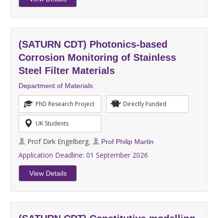
(SATURN CDT) Photonics-based
Corrosion Monitoring of Stainless
Steel Filter Materials
Department of Materials
PhD Research Project
Directly Funded
UK Students
Prof Dirk Engelberg
,
Prof Philip Martin
Application Deadline:
01 September 2026
View Details