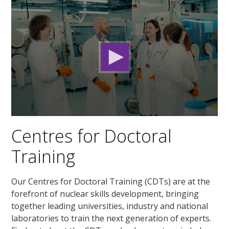
0
seconds
Centres for Doctoral
of
2
Training
minutes,
32
seconds
Our Centres for Doctoral Training (CDTs) are at the
forefront of nuclear skills development, bringing
together leading universities, industry and national
laboratories to train the next generation of experts.