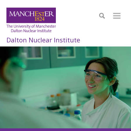
Dalton Nuclear Institute