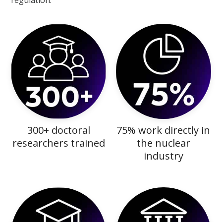
regulation.
300+ doctoral
75% work directly in
researchers trained
the nuclear
industry