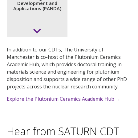
Development and
Programme for Accelerating
Applications (PANDA)
Nuclear Development and
Applications (PANDA)
Accelerating innovation in nuclear technologies and
applications through collaborative doctoral research
In addition to our CDTs, The University of
and industry engagement.
Manchester is co-host of the Plutonium Ceramics
Academic Hub, which provides doctoral training in
Website coming soon.
materials science and engineering for plutonium
disposition and supports a wide range of other PhD
projects across the nuclear research community.
Explore the Plutonium Ceramics Academic Hub →
Hear from SATURN CDT