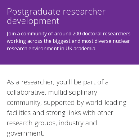
Postgraduate researcher
development
Join a community of around 200 doctoral researchers
working across the biggest and most diverse nuclear
research environment in UK academia.
As a researcher, you'll be part of a
collaborative, multidisciplinary
community, supported by world-leading
facilities and strong links with other
research groups, industry and
government.