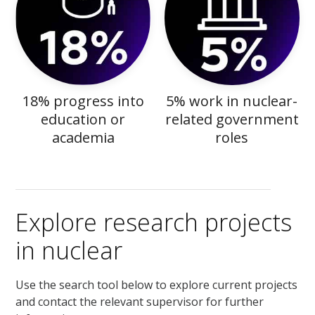
18% progress into
5% work in nuclear-
education or
related government
academia
roles
Explore research projects
in nuclear
Use the search tool below to explore current projects
and contact the relevant supervisor for further