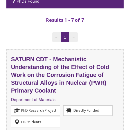
7
PhDs Found
Results 1 - 7 of 7
«
1
»
SATURN CDT - Mechanistic
Understanding of the Effect of Cold
Work on the Corrosion Fatigue of
Structural Alloys in Nuclear (PWR)
Primary Coolant
Department of Materials
PhD Research Project
Directly Funded
UK Students