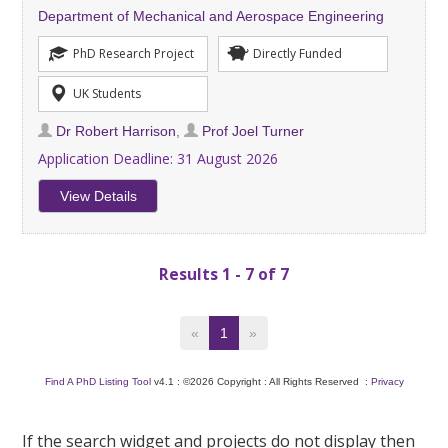
Department of Mechanical and Aerospace Engineering
PhD Research Project
Directly Funded
UK Students
Dr Robert Harrison
,
Prof Joel Turner
Application Deadline:
31 August 2026
View Details
Results 1 - 7 of 7
«
1
»
Find A PhD Listing Tool
v4.1 : ©2026 Copyright : All Rights Reserved :
Privacy
If the search widget and projects do not display then