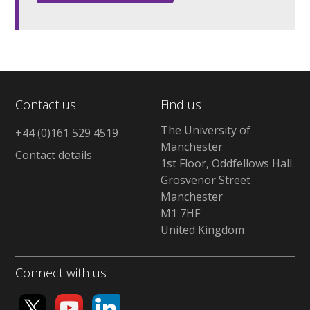
Contact us
Find us
The University of
+44 (0)161 529 4519
Manchester
Contact details
1st Floor, Oddfellows Hall
Grosvenor Street
Manchester
M1 7HF
United Kingdom
Connect with us