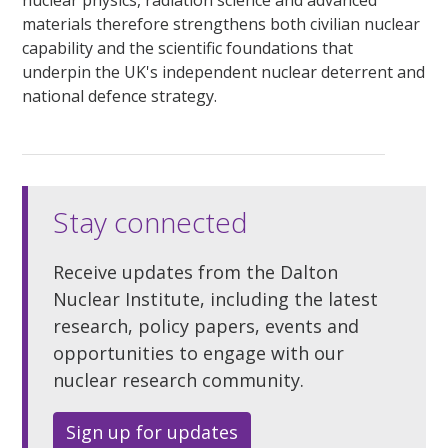
materials therefore strengthens both civilian nuclear
capability and the scientific foundations that
underpin the UK's independent nuclear deterrent and
national defence strategy.
Stay connected
Receive updates from the Dalton
Nuclear Institute, including the latest
research, policy papers, events and
opportunities to engage with our
nuclear research community.
Sign up for updates