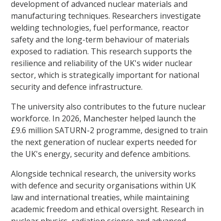
development of advanced nuclear materials and
manufacturing techniques. Researchers investigate
welding technologies, fuel performance, reactor
safety and the long-term behaviour of materials
exposed to radiation. This research supports the
resilience and reliability of the UK's wider nuclear
sector, which is strategically important for national
security and defence infrastructure.
The university also contributes to the future nuclear
workforce. In 2026, Manchester helped launch the
£9.6 million SATURN-2 programme, designed to train
the next generation of nuclear experts needed for
the UK's energy, security and defence ambitions.
Alongside technical research, the university works
with defence and security organisations within UK
law and international treaties, while maintaining
academic freedom and ethical oversight. Research in
nuclear physics, radiation science and advanced