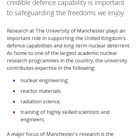
credible defence capability is important
to safeguarding the freedoms we enjoy.
Research at The University of Manchester plays an
important role in supporting the United Kingdom's
defence capabilities and long-term nuclear deterrent.
As home to one of the largest academic nuclear
research programmes in the country, the university
contributes expertise in the following:
nuclear engineering;
reactor materials;
radiation science;
training of highly skilled scientists and
engineers.
A major focus of Manchester's research is the