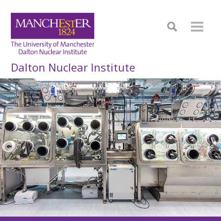
Dalton Nuclear Institute