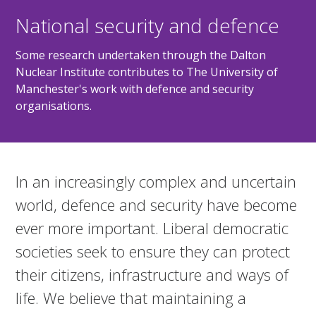
National security and defence
Some research undertaken through the Dalton
Nuclear Institute contributes to The University of
Manchester's work with defence and security
organisations.
In an increasingly complex and uncertain
world, defence and security have become
ever more important. Liberal democratic
societies seek to ensure they can protect
their citizens, infrastructure and ways of
life. We believe that maintaining a