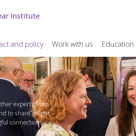
ar Institute
act and policy
Work with us
Education 
ther experts from
d to share insight,
ful connections.