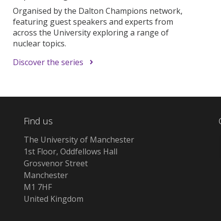
Organised by the Dalton Champions network,
featuring guest speakers and experts from
across the University exploring a range of
nuclear topics.
Discover the series
Find us
The University of Manchester
1st Floor, Oddfellows Hall
Grosvenor Street
Manchester
M1 7HF
United Kingdom