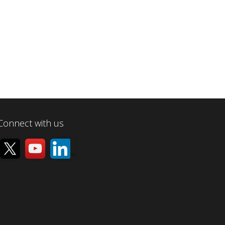
Connect with us