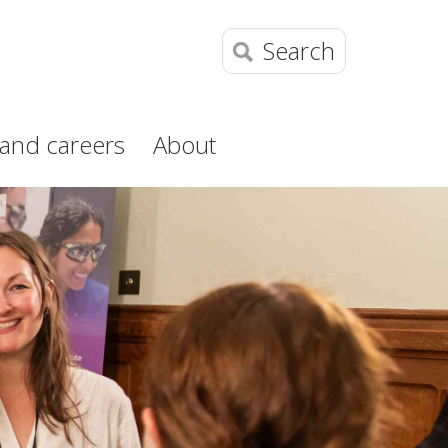
Search
and careers
About