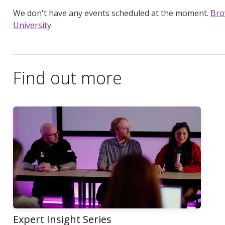
We don't have any events scheduled at the moment.
Bro
University
.
Find out more
Expert Insight Series