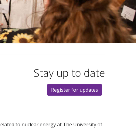
Stay up to date
Register for updates
elated to nuclear energy at The University of