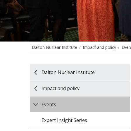
Dalton Nuclear Institute
Impact and policy
Even
Dalton Nuclear Institute
Impact and policy
Events
Expert Insight Series