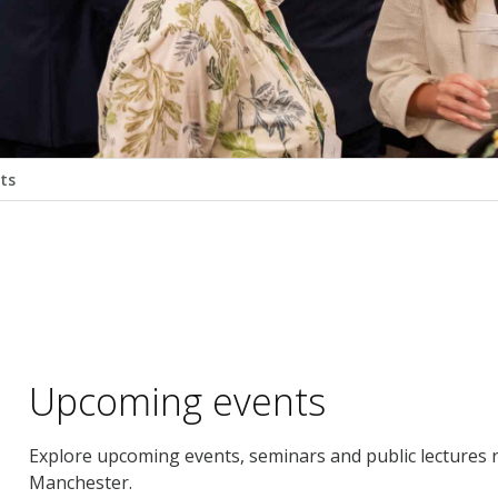
ts
Upcoming events
Explore upcoming events, seminars and public lectures r
Manchester.