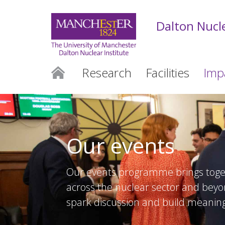
Dalton Nucle
Research
Facilities
Imp
Our events
Our events programme brings toge
across the nuclear sector and beyon
spark discussion and build meaning