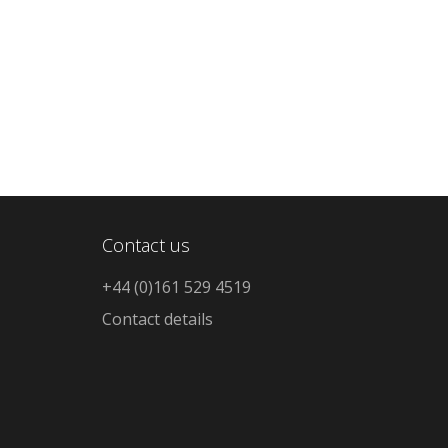
Contact us
+44 (0)161 529 4519
Contact details