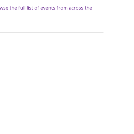
wse the full list of events from across the