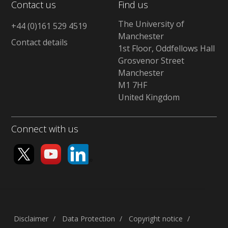
Contact us
Find us
The University of
+44 (0)161 529 4519
Manchester
Contact details
1st Floor, Oddfellows Hall
Grosvenor Street
Manchester
M1 7HF
United Kingdom
Connect with us
Disclaimer
Data Protection
Copyright notice