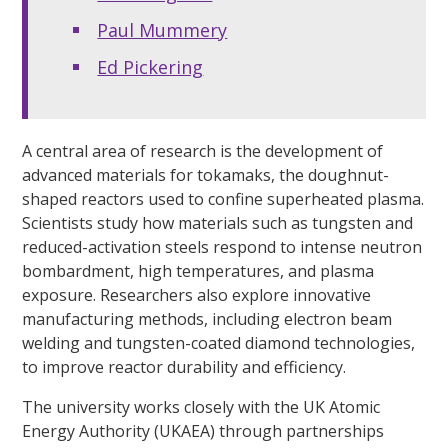
Paul Mummery
Ed Pickering
A central area of research is the development of
advanced materials for tokamaks, the doughnut-
shaped reactors used to confine superheated plasma.
Scientists study how materials such as tungsten and
reduced-activation steels respond to intense neutron
bombardment, high temperatures, and plasma
exposure. Researchers also explore innovative
manufacturing methods, including electron beam
welding and tungsten-coated diamond technologies,
to improve reactor durability and efficiency.
The university works closely with the UK Atomic
Energy Authority (UKAEA) through partnerships