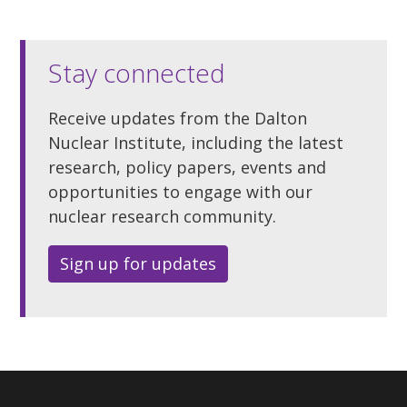
Stay connected
Receive updates from the Dalton
Nuclear Institute, including the latest
research, policy papers, events and
opportunities to engage with our
nuclear research community.
Sign up for updates