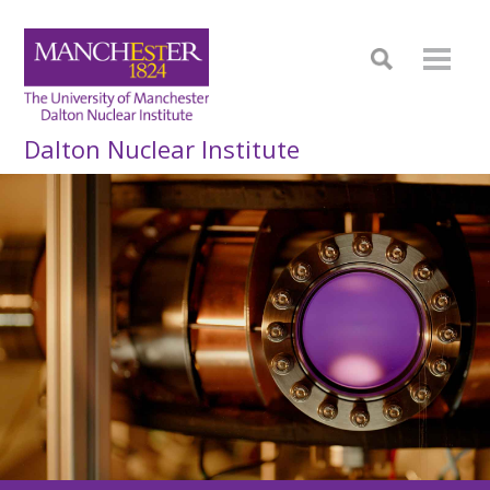
Dalton Nuclear Institute