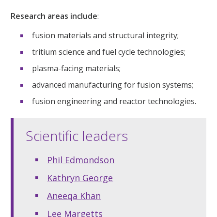
Research areas include
:
fusion materials and structural integrity;
tritium science and fuel cycle technologies;
plasma-facing materials;
advanced manufacturing for fusion systems;
fusion engineering and reactor technologies.
Scientific leaders
Phil Edmondson
Kathryn George
Aneeqa Khan
Lee Margetts