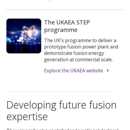
The UKAEA STEP
programme
The UK's programme to deliver a
prototype fusion power plant and
demonstrate fusion energy
generation at commercial scale.
Explore the UKAEA website
Developing future fusion
expertise