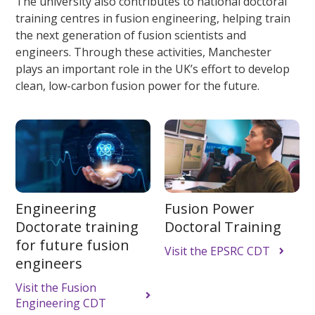
The university also contributes to national doctoral
training centres in fusion engineering, helping train
the next generation of fusion scientists and
engineers. Through these activities, Manchester
plays an important role in the UK’s effort to develop
clean, low-carbon fusion power for the future.
Engineering
Fusion Power
Doctorate training
Doctoral Training
for future fusion
Visit the EPSRC CDT
engineers
Visit the Fusion
Engineering CDT