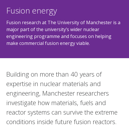
Fusion energy
Fusion research at The University of Manchester is a
major part of the university’s wider nuclear
engineering programme and focuses on helping
make commercial fusion energy viable.
Building on more than 40 years of
expertise in nuclear materials and
engineering, Manchester researchers
investigate how materials, fuels and
reactor systems can survive the extreme
conditions inside future fusion reactors.