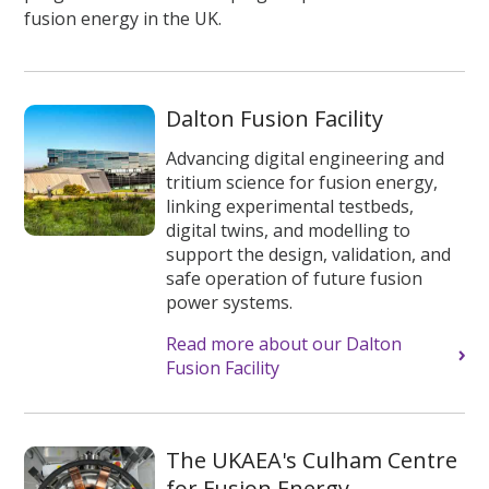
fusion energy in the UK.
Dalton Fusion Facility
Advancing digital engineering and
tritium science for fusion energy,
linking experimental testbeds,
digital twins, and modelling to
support the design, validation, and
safe operation of future fusion
power systems.
Read more about our Dalton
Fusion Facility
The UKAEA's Culham Centre
for Fusion Energy