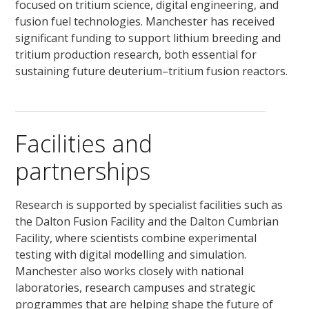
focused on tritium science, digital engineering, and
fusion fuel technologies. Manchester has received
significant funding to support lithium breeding and
tritium production research, both essential for
sustaining future deuterium–tritium fusion reactors.
Facilities and
partnerships
Research is supported by specialist facilities such as
the Dalton Fusion Facility and the Dalton Cumbrian
Facility, where scientists combine experimental
testing with digital modelling and simulation.
Manchester also works closely with national
laboratories, research campuses and strategic
programmes that are helping shape the future of