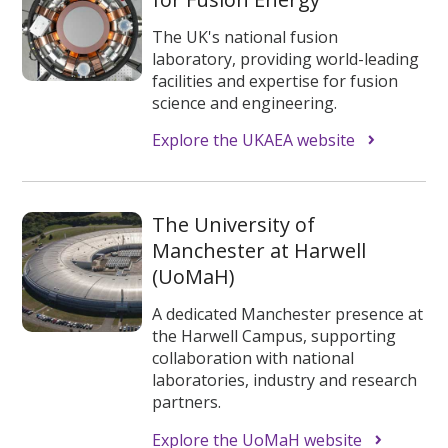
The UK's national fusion
laboratory, providing world-leading
facilities and expertise for fusion
science and engineering.
Explore the UKAEA website
The University of
Manchester at Harwell
(UoMaH)
A dedicated Manchester presence at
the Harwell Campus, supporting
collaboration with national
laboratories, industry and research
partners.
Explore the UoMaH website