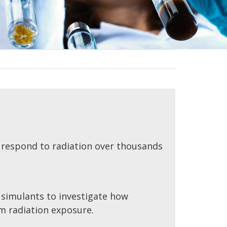
 respond to radiation over thousands
e simulants to investigate how
m radiation exposure.