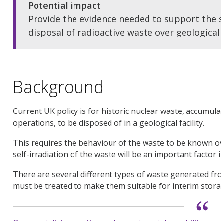
Potential impact
Provide the evidence needed to support the
disposal of radioactive waste over geological
Background
Current UK policy is for historic nuclear waste, accumul
operations, to be disposed of in a geological facility.
This requires the behaviour of the waste to be known ov
self-irradiation of the waste will be an important factor 
There are several different types of waste generated fr
must be treated to make them suitable for interim storag