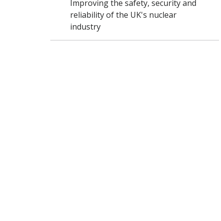
Improving the safety, security and
reliability of the UK's nuclear
industry