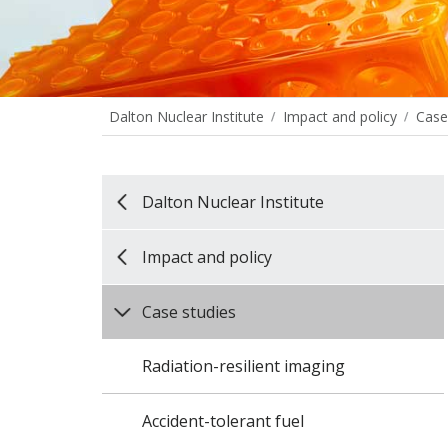
Dalton Nuclear Institute
Impact and policy
Case
Dalton Nuclear Institute
Impact and policy
Case studies
Radiation-resilient imaging
Accident-tolerant fuel