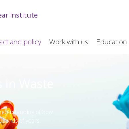
ar Institute
act and policy
Work with us
Education 
s in Waste
understanding of how
usands of years.