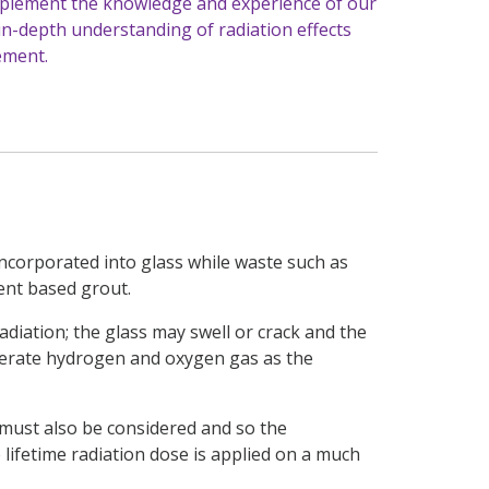
omplement the knowledge and experience of our
in-depth understanding of radiation effects
ement.
incorporated into glass while waste such as
ent based grout.
adiation; the glass may swell or crack and the
nerate hydrogen and oxygen gas as the
 must also be considered and so the
e lifetime radiation dose is applied on a much