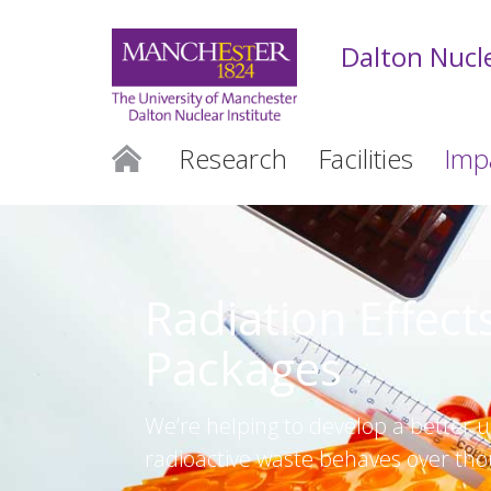
Dalton Nucle
Research
Facilities
Imp
Radiation Effect
Packages
We’re helping to develop a better 
radioactive waste behaves over tho