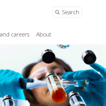
Search
and careers
About