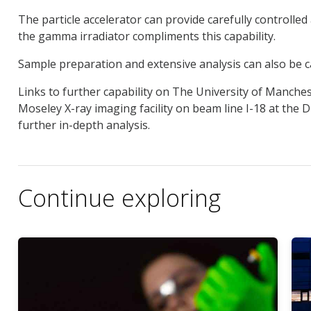
The particle accelerator can provide carefully controll
the gamma irradiator compliments this capability.
Sample preparation and extensive analysis can also be c
Links to further capability on The University of Manche
Moseley X-ray imaging facility on beam line I-18 at the 
further in-depth analysis.
Continue exploring