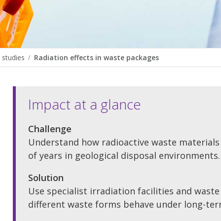
 studies
Radiation effects in waste packages
Impact at a glance
Challenge
Understand how radioactive waste materials
of years in geological disposal environments.
Solution
Use specialist irradiation facilities and wast
different waste forms behave under long-ter