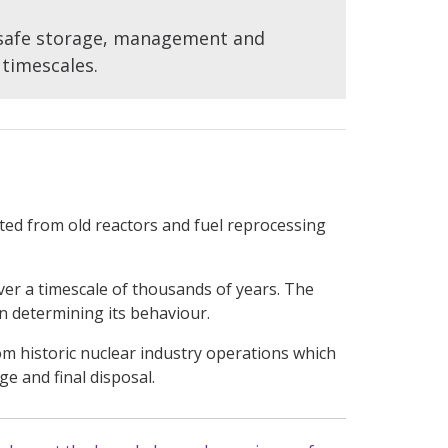
 safe storage, management and
 timescales.
ated from old reactors and fuel reprocessing
er a timescale of thousands of years. The
in determining its behaviour.
om historic nuclear industry operations which
e and final disposal.