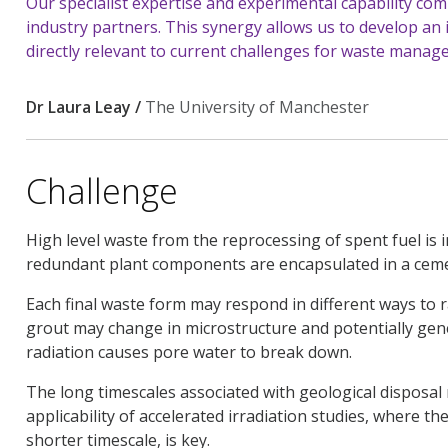
Our specialist expertise and experimental capability c
industry partners. This synergy allows us to develop an 
directly relevant to current challenges for waste manag
Dr Laura Leay /
The University of Manchester
Challenge
High level waste from the reprocessing of spent fuel is 
redundant plant components are encapsulated in a cem
Each final waste form may respond in different ways to r
grout may change in microstructure and potentially ge
radiation causes pore water to break down.
The long timescales associated with geological disposal
applicability of accelerated irradiation studies, where th
shorter timescale, is key.