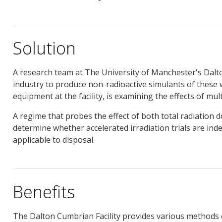
Solution
A research team at The University of Manchester's Dalto
industry to produce non-radioactive simulants of these 
equipment at the facility, is examining the effects of multi
A regime that probes the effect of both total radiation d
determine whether accelerated irradiation trials are ind
applicable to disposal.
Benefits
The Dalton Cumbrian Facility provides various methods o