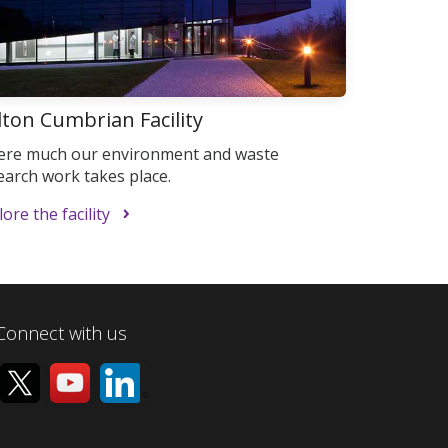
lton Cumbrian Facility
re much our environment and waste
earch work takes place.
ore the facility
Connect with us