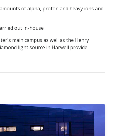
ed amounts of alpha, proton and heavy ions and
arried out in-house.
ster's main campus as well as the Henry
Diamond light source in Harwell provide