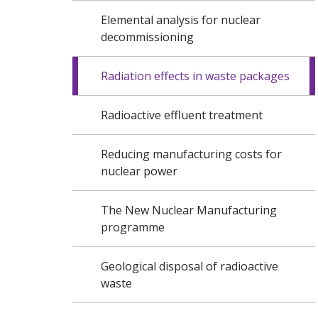
Elemental analysis for nuclear
decommissioning
Radiation effects in waste packages
Radioactive effluent treatment
Reducing manufacturing costs for
nuclear power
The New Nuclear Manufacturing
programme
Geological disposal of radioactive
waste