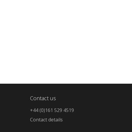
Contact us
+44 (0)161 529 4519
Contact details