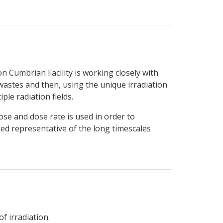
n Cumbrian Facility is working closely with
wastes and then, using the unique irradiation
ple radiation fields.
ose and dose rate is used in order to
eed representative of the long timescales
f irradiation.