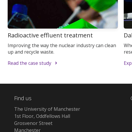
Radioactive effluent treatment
Da
Improving the way the nuclear industry can clean
Whe
up and recycle waste.
res
Read the case study
Expl
Find us
The University of Manchester
1st Floor, Oddfellows Hall
Grosvenor Street
Manchester